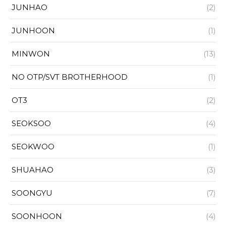
JUNHAO
(2)
JUNHOON
(1)
MINWON
(13)
NO OTP/SVT BROTHERHOOD
(1)
OT3
(2)
SEOKSOO
(4)
SEOKWOO
(1)
SHUAHAO
(3)
SOONGYU
(7)
SOONHOON
(4)