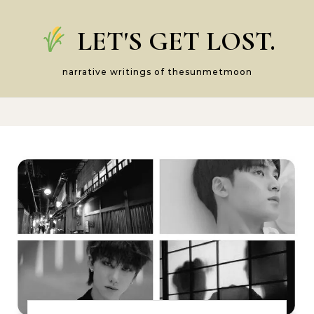
Skip to content
LET'S GET LOST.
narrative writings of thesunmetmoon