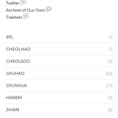
Twitter
Archive of Our Own
Trakteer
97L
(1)
CHEOLHAO
(1)
CHEOLSOO
(3)
GYUHAO
(22)
GYUSHUA
(13)
HAREM
(2)
JIHAN
(2)