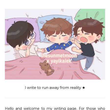
I write to run away from reality ★
Hello and welcome to my writing page. For those who