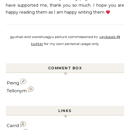
have supported me, thank you so much. I hope you are
happy reading them as I am happy writing them
gyuhao and wonshuagyu picture commissioned to
yayikaiek @
twitter
for my own personal usage only
COMMENT BOX
Peing
Tellonym
LINKS
Carrd