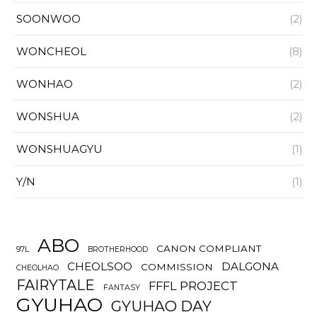
SOONWOO
(2)
WONCHEOL
(8)
WONHAO
(2)
WONSHUA
(2)
WONSHUAGYU
(1)
Y/N
(1)
ABO
CANON COMPLIANT
97L
BROTHERHOOD
CHEOLSOO
DALGONA
COMMISSION
CHEOLHAO
FAIRYTALE
FFFL PROJECT
FANTASY
GYUHAO
GYUHAO DAY