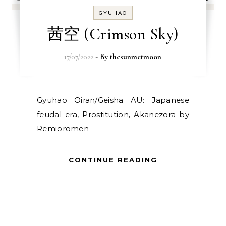
GYUHAO
茜空 (Crimson Sky)
17/07/2022
- By
thesunmetmoon
Gyuhao Oiran/Geisha AU: Japanese
feudal era, Prostitution, Akanezora by
Remioromen
CONTINUE READING