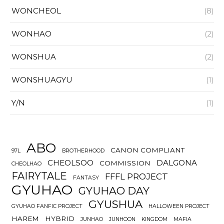
WONCHEOL
(8)
WONHAO
(2)
WONSHUA
(2)
WONSHUAGYU
(1)
Y/N
(1)
ABO
CANON COMPLIANT
97L
BROTHERHOOD
CHEOLSOO
DALGONA
COMMISSION
CHEOLHAO
FAIRYTALE
FFFL PROJECT
FANTASY
GYUHAO
GYUHAO DAY
GYUSHUA
GYUHAO FANFIC PROJECT
HALLOWEEN PROJECT
HAREM
HYBRID
JUNHAO
JUNHOON
KINGDOM
MAFIA