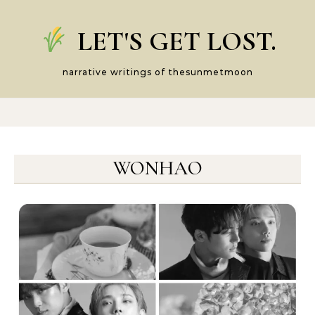
Skip to content
LET'S GET LOST.
narrative writings of thesunmetmoon
WONHAO