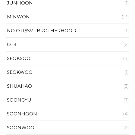
JUNHOON
(1)
MINWON
(13)
NO OTP/SVT BROTHERHOOD
(1)
OT3
(2)
SEOKSOO
(4)
SEOKWOO
(1)
SHUAHAO
(3)
SOONGYU
(7)
SOONHOON
(4)
SOONWOO
(2)