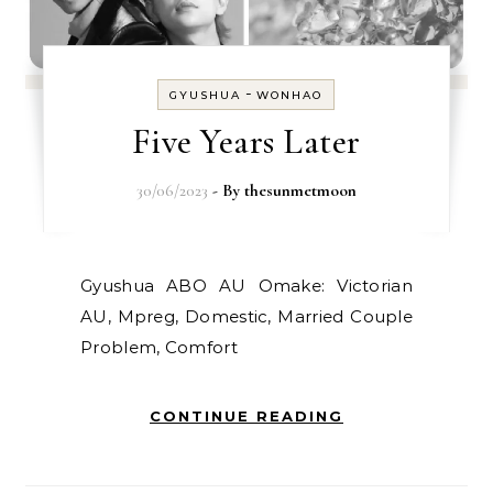
-
GYUSHUA
WONHAO
Five Years Later
30/06/2023
- By
thesunmetmoon
Gyushua ABO AU Omake: Victorian
AU, Mpreg, Domestic, Married Couple
Problem, Comfort
CONTINUE READING