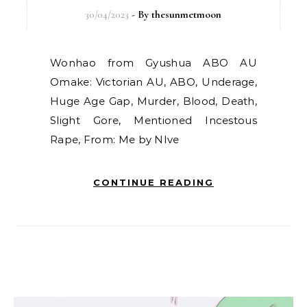
30/04/2023
- By
thesunmetmoon
Wonhao from Gyushua ABO AU
Omake: Victorian AU, ABO, Underage,
Huge Age Gap, Murder, Blood, Death,
Slight Gore, Mentioned Incestous
Rape, From: Me by NIve
CONTINUE READING