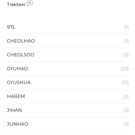
Trakteer
97L
(1)
CHEOLHAO
(1)
CHEOLSOO
(3)
GYUHAO
(22)
GYUSHUA
(13)
HAREM
(2)
JIHAN
(2)
JUNHAO
(2)