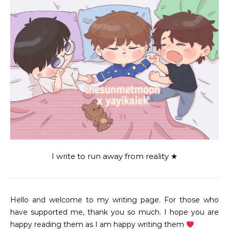
I write to run away from reality ★
Hello and welcome to my writing page. For those who
have supported me, thank you so much. I hope you are
happy reading them as I am happy writing them