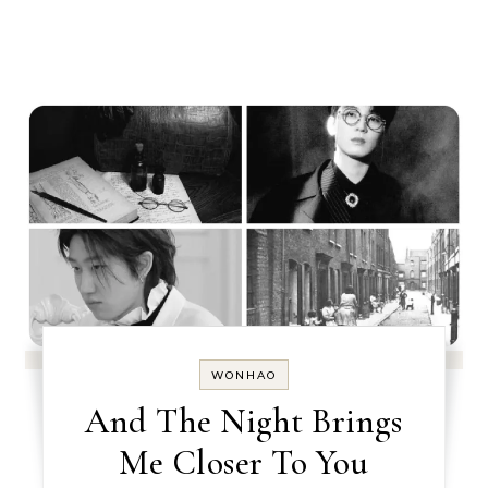
WONHAO
And The Night Brings
Me Closer To You