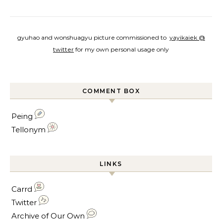
gyuhao and wonshuagyu picture commissioned to
yayikaiek @
twitter
for my own personal usage only
COMMENT BOX
Peing
Tellonym
LINKS
Carrd
Twitter
Archive of Our Own