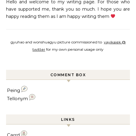
Hello and welcome to my writing page. For those who
have supported me, thank you so much. I hope you are
happy reading them as I am happy writing them
gyuhao and wonshuagyu picture commissioned to
yayikaiek @
twitter
for my own personal usage only
COMMENT BOX
Peing
Tellonym
LINKS
Carrd