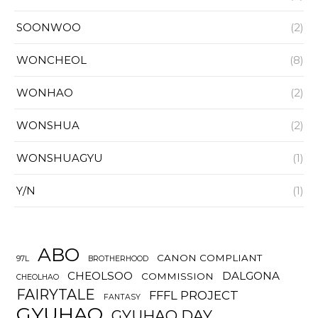
SOONWOO
(2)
WONCHEOL
(8)
WONHAO
(2)
WONSHUA
(2)
WONSHUAGYU
(1)
Y/N
(1)
ABO
CANON COMPLIANT
97L
BROTHERHOOD
CHEOLSOO
DALGONA
COMMISSION
CHEOLHAO
FAIRYTALE
FFFL PROJECT
FANTASY
GYUHAO
GYUHAO DAY