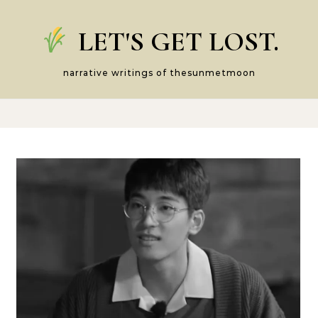
Skip to content
LET'S GET LOST.
narrative writings of thesunmetmoon