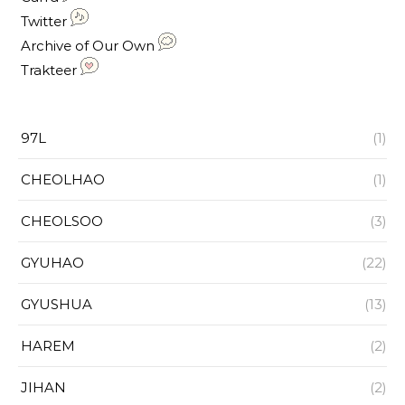
Twitter
Archive of Our Own
Trakteer
97L
(1)
CHEOLHAO
(1)
CHEOLSOO
(3)
GYUHAO
(22)
GYUSHUA
(13)
HAREM
(2)
JIHAN
(2)