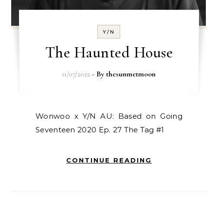
Y/N
The Haunted House
11/07/2022
- By
thesunmetmoon
Wonwoo x Y/N AU: Based on Going
Seventeen 2020 Ep. 27 The Tag #1
CONTINUE READING