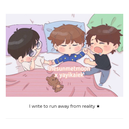
I write to run away from reality ★