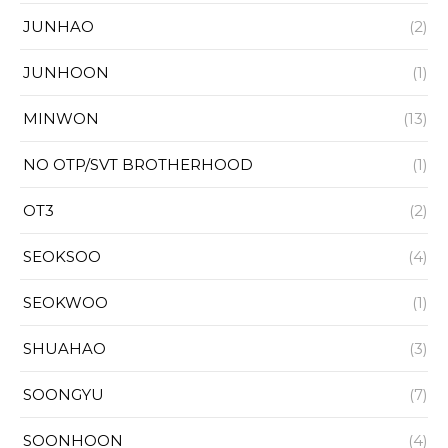
JUNHAO
(2)
JUNHOON
(1)
MINWON
(13)
NO OTP/SVT BROTHERHOOD
(1)
OT3
(2)
SEOKSOO
(4)
SEOKWOO
(1)
SHUAHAO
(3)
SOONGYU
(7)
SOONHOON
(4)