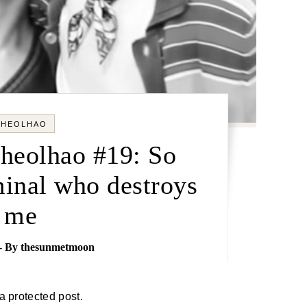
CHEOLHAO
Cheolhao #19: So
minal who destroys
me
- By
thesunmetmoon
 a protected post.