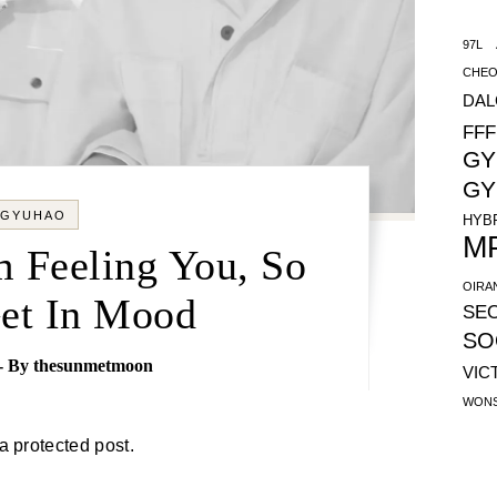
97L
CHEO
DA
FFF
GY
GY
GYUHAO
HYB
M
m Feeling You, So
OIRA
Get In Mood
SE
SO
- By
thesunmetmoon
VIC
WON
 a protected post.