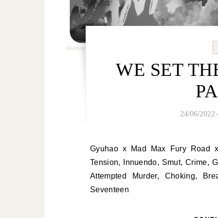
WE SET THE
PA
24/06/2022
Gyuhao x Mad Max Fury Road x King of Bandit Jing/Hot MV AU: Sexual
Tension, Innuendo, Smut, Crime, 
Attempted Murder, Choking, Bre
Seventeen