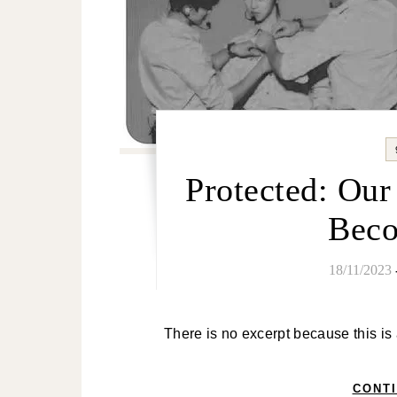
Protected: Ou
Bec
18/11/2023
There is no excerpt because this is
CONT