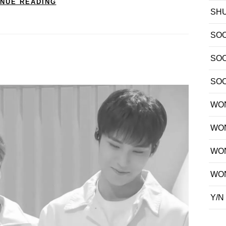
INUE READING
SH
SO
SO
SO
WO
WO
WO
WO
Y/N