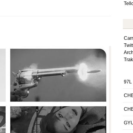
Tel
Car
Twit
Arch
Trak
97L
CH
CH
GY