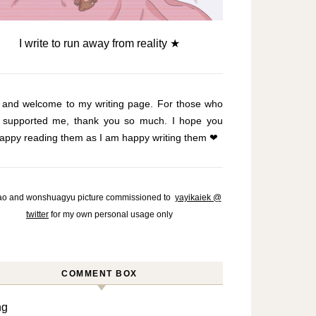
I write to run away from reality ★
o and welcome to my writing page. For those who
 supported me, thank you so much. I hope you
appy reading them as I am happy writing them ❤
o and wonshuagyu picture commissioned to
yayikaiek @
twitter
for my own personal usage only
COMMENT BOX
ng