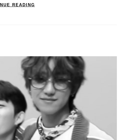
INUE READING