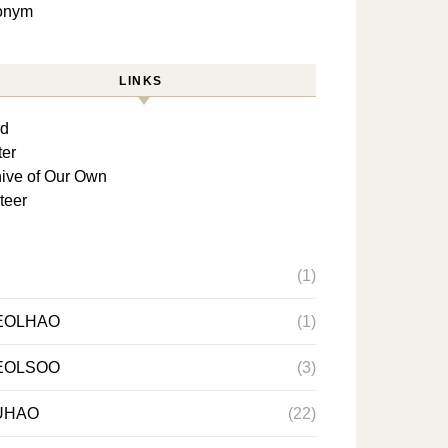
lonym
LINKS
rd
ter
ive of Our Own
teer
(1)
EOLHAO
(1)
EOLSOO
(3)
UHAO
(22)