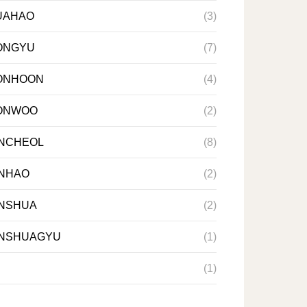
UAHAO
(3)
ONGYU
(7)
ONHOON
(4)
ONWOO
(2)
NCHEOL
(8)
NHAO
(2)
NSHUA
(2)
NSHUAGYU
(1)
(1)