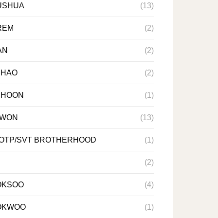
USHUA
(13)
REM
(2)
AN
(2)
NHAO
(2)
NHOON
(1)
NWON
(13)
 OTP/SVT BROTHERHOOD
(1)
(2)
OKSOO
(4)
OKWOO
(1)