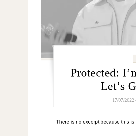
Protected: I’
Let’s 
17/07/2022
There is no excerpt because this is