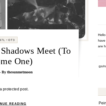
Hell
-
97L
OT3
have
are h
r Shadows Meet (To
ome One)
gyuha
- By
thesunmetmoon
 a protected post.
Pei
INUE READING