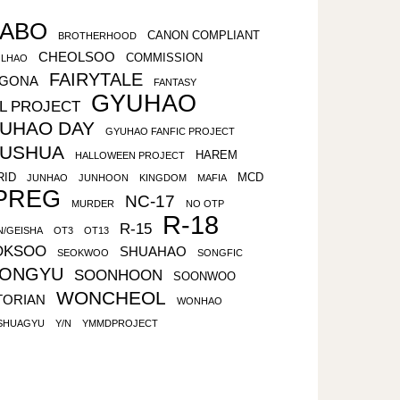
ABO
CANON COMPLIANT
BROTHERHOOD
CHEOLSOO
COMMISSION
LHAO
FAIRYTALE
LGONA
FANTASY
GYUHAO
L PROJECT
UHAO DAY
GYUHAO FANFIC PROJECT
USHUA
HAREM
HALLOWEEN PROJECT
RID
MCD
JUNHAO
JUNHOON
KINGDOM
MAFIA
PREG
NC-17
MURDER
NO OTP
R-18
R-15
N/GEISHA
OT3
OT13
OKSOO
SHUAHAO
SEOKWOO
SONGFIC
ONGYU
SOONHOON
SOONWOO
WONCHEOL
TORIAN
WONHAO
SHUAGYU
Y/N
YMMDPROJECT