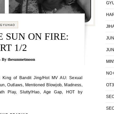
GY
HA
GYUHAO
JIH
 SUN ON FIRE:
JU
RT 1/2
JU
- By
thesunmetmoon
MI
NO
Gun, Outlaws, Mentioned Blowjob, Madness,
OT3
ath Play, Slutty!Hao, Age Gap, HOT by
SE
SE