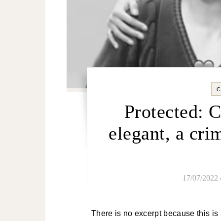
Protected: 
elegant, a cri
17/07/2022
There is no excerpt because this is