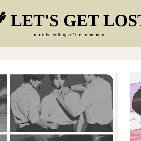
 LET'S GET LOS
narrative writings of thesunmetmoon