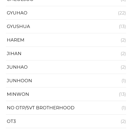
GYUHAO
(22)
GYUSHUA
(13)
HAREM
(2)
JIHAN
(2)
JUNHAO
(2)
JUNHOON
(1)
MINWON
(13)
NO OTP/SVT BROTHERHOOD
(1)
OT3
(2)