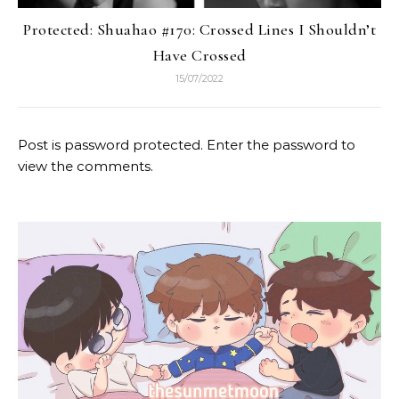
Protected: Shuahao #170: Crossed Lines I Shouldn’t
Have Crossed
15/07/2022
Post is password protected. Enter the password to
view the comments.