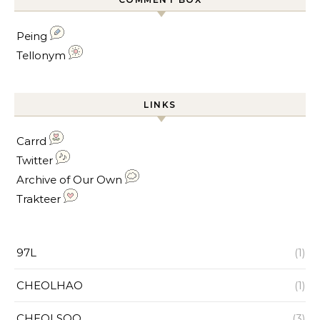
Peing
Tellonym
LINKS
Carrd
Twitter
Archive of Our Own
Trakteer
97L
(1)
CHEOLHAO
(1)
CHEOLSOO
(3)