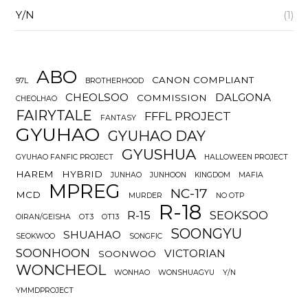
Y/N
(1)
ABO
CANON COMPLIANT
97L
BROTHERHOOD
CHEOLSOO
DALGONA
COMMISSION
CHEOLHAO
FAIRYTALE
FFFL PROJECT
FANTASY
GYUHAO
GYUHAO DAY
GYUSHUA
GYUHAO FANFIC PROJECT
HALLOWEEN PROJECT
HAREM
HYBRID
JUNHAO
JUNHOON
KINGDOM
MAFIA
MPREG
NC-17
MCD
MURDER
NO OTP
R-18
R-15
SEOKSOO
OIRAN/GEISHA
OT3
OT13
SOONGYU
SHUAHAO
SEOKWOO
SONGFIC
SOONHOON
VICTORIAN
SOONWOO
WONCHEOL
WONHAO
WONSHUAGYU
Y/N
YMMDPROJECT