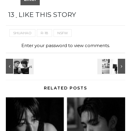
13
LIKE THIS STORY
SHUAHAO
R-18
NSFW
Enter your password to view comments.
RELATED POSTS