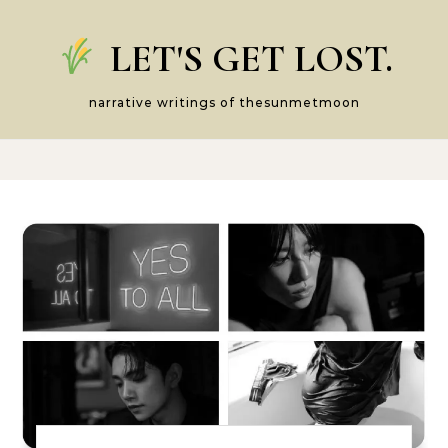
Skip to content
LET'S GET LOST.
narrative writings of thesunmetmoon