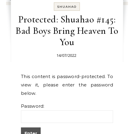
SHUAHAO
Protected: Shuahao #145:
Bad Boys Bring Heaven To
You
14/07/2022
This content is password-protected. To
view it, please enter the password
below.
Password: