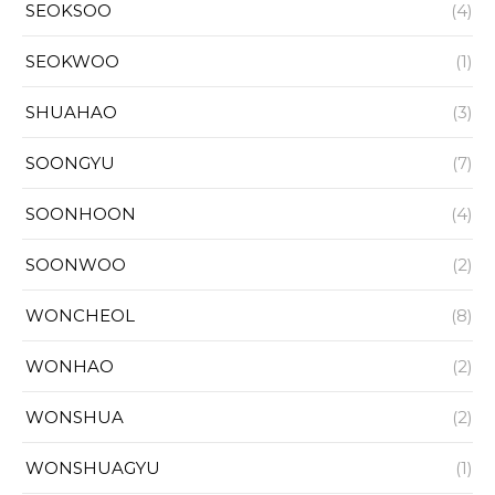
SEOKSOO
(4)
SEOKWOO
(1)
SHUAHAO
(3)
SOONGYU
(7)
SOONHOON
(4)
SOONWOO
(2)
WONCHEOL
(8)
WONHAO
(2)
WONSHUA
(2)
WONSHUAGYU
(1)