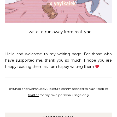
I write to run away from reality ★
Hello and welcome to my writing page. For those who
have supported me, thank you so much. I hope you are
happy reading them as I am happy writing them
gyuhao and wonshuagyu picture commissioned to
yayikaiek @
twitter
for my own personal usage only
COMMENT BOX