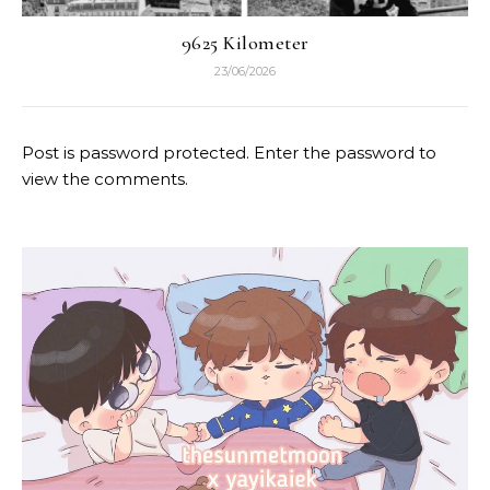
9625 Kilometer
23/06/2026
Post is password protected. Enter the password to
view the comments.