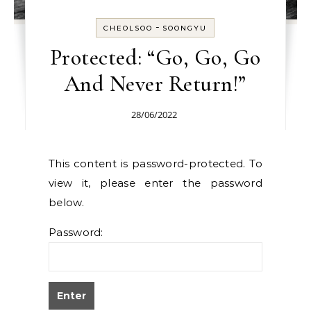
-
CHEOLSOO
SOONGYU
Protected: “Go, Go, Go
And Never Return!”
28/06/2022
This content is password-protected. To
view it, please enter the password
below.
Password: