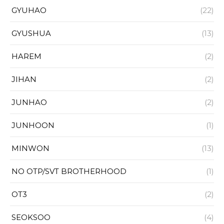
GYUHAO
(22)
GYUSHUA
(13)
HAREM
(2)
JIHAN
(2)
JUNHAO
(2)
JUNHOON
(1)
MINWON
(13)
NO OTP/SVT BROTHERHOOD
(1)
OT3
(2)
SEOKSOO
(4)