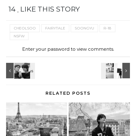
14
LIKE THIS STORY
CHEOLSOO
FAIRYTALE
SOONGYU
R-18
NSFW
Enter your password to view comments.
RELATED POSTS