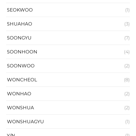
SEOKWOO
(1)
SHUAHAO
(3)
SOONGYU
(7)
SOONHOON
(4)
SOONWOO
(2)
WONCHEOL
(8)
WONHAO
(2)
WONSHUA
(2)
WONSHUAGYU
(1)
Y/N
(1)