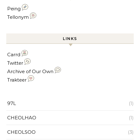
Peing
Tellonym
LINKS
Carrd
Twitter
Archive of Our Own
Trakteer
97L
(1)
CHEOLHAO
(1)
CHEOLSOO
(3)