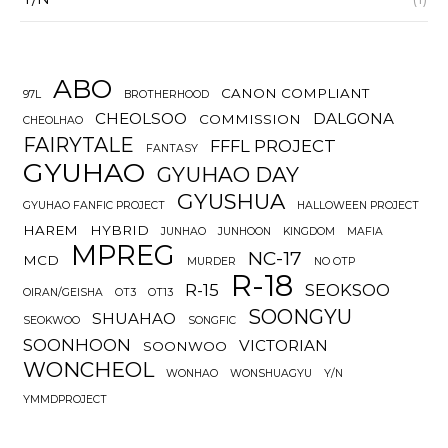
ABO
CANON COMPLIANT
97L
BROTHERHOOD
CHEOLSOO
DALGONA
COMMISSION
CHEOLHAO
FAIRYTALE
FFFL PROJECT
FANTASY
GYUHAO
GYUHAO DAY
GYUSHUA
GYUHAO FANFIC PROJECT
HALLOWEEN PROJECT
HAREM
HYBRID
JUNHAO
JUNHOON
KINGDOM
MAFIA
MPREG
NC-17
MCD
MURDER
NO OTP
R-18
R-15
SEOKSOO
OIRAN/GEISHA
OT3
OT13
SOONGYU
SHUAHAO
SEOKWOO
SONGFIC
SOONHOON
VICTORIAN
SOONWOO
WONCHEOL
WONHAO
WONSHUAGYU
Y/N
YMMDPROJECT