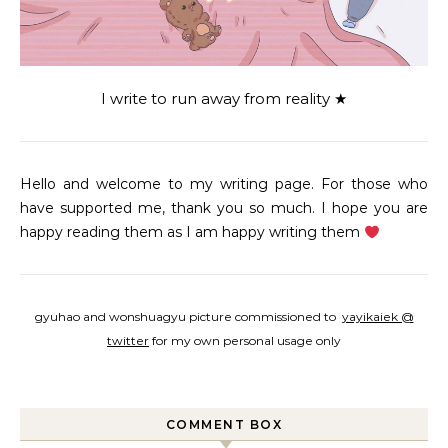
I write to run away from reality ★
Hello and welcome to my writing page. For those who
have supported me, thank you so much. I hope you are
happy reading them as I am happy writing them
gyuhao and wonshuagyu picture commissioned to
yayikaiek @
twitter
for my own personal usage only
COMMENT BOX