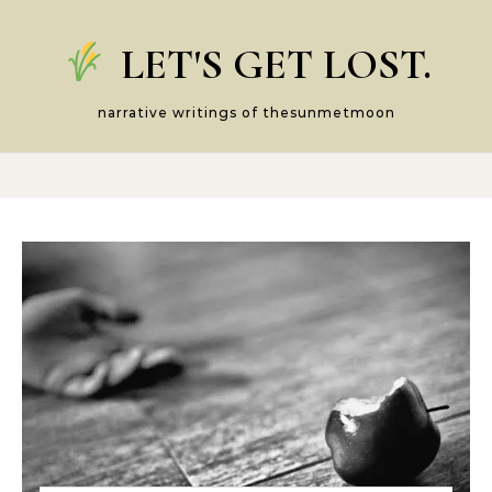
Skip to content
LET'S GET LOST.
narrative writings of thesunmetmoon