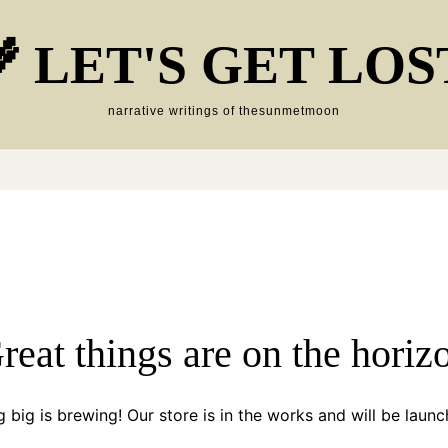
 LET'S GET LOS
narrative writings of thesunmetmoon
reat things are on the horiz
 big is brewing! Our store is in the works and will be launc