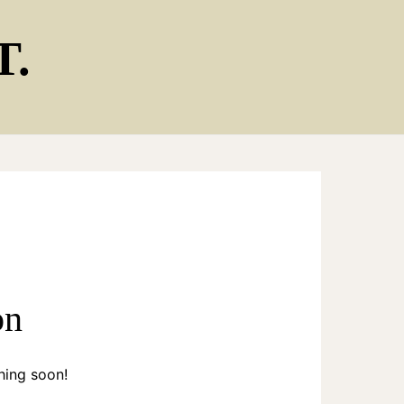
T.
on
hing soon!