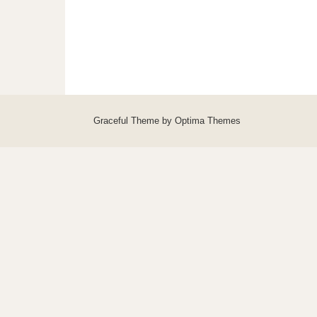
Graceful Theme by
Optima Themes